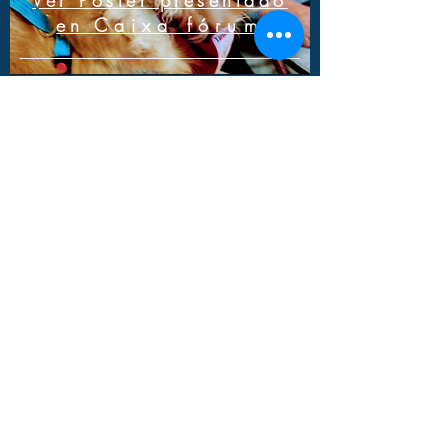
Ver Poster presentado
en
Caixa fórum
Result of the Neurology,
Dementias and
Alzheimer's study
Ver estudio