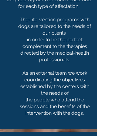
for each type of affectation.
The intervention programs with
dogs are tailored to the needs of
our clients
in order to be the perfect
complement to the therapies
directed by the medical-health
professionals.
As an external team we work
coordinating the objectives
established by the centers with
the needs of
the people who attend the
sessions and the benefits of the
intervention with the dogs.