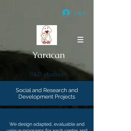
Log In
Y
aracan
R&D studies
Social and Research and
Development Projects
We design adapted, evaluable and
unique programs for each center and