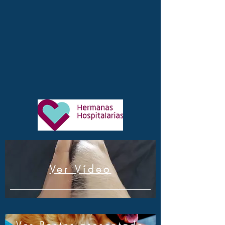
Ver Vídeo