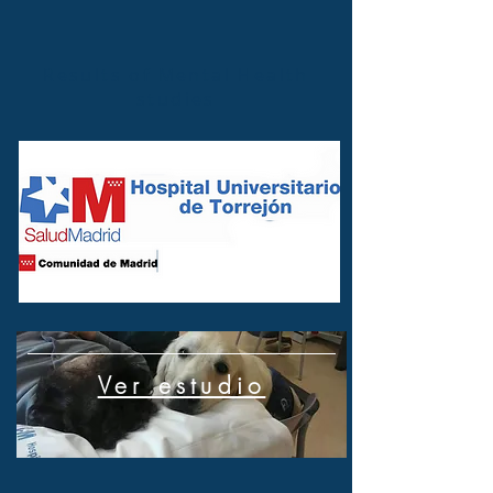
Results of Mental Health
studies
Ver estudio